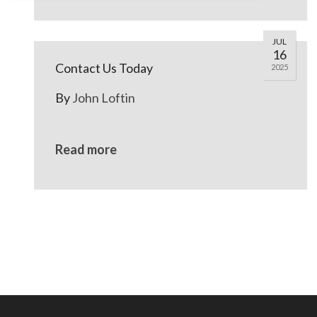
JUL
16
Contact Us Today
2025
By
John Loftin
Read more