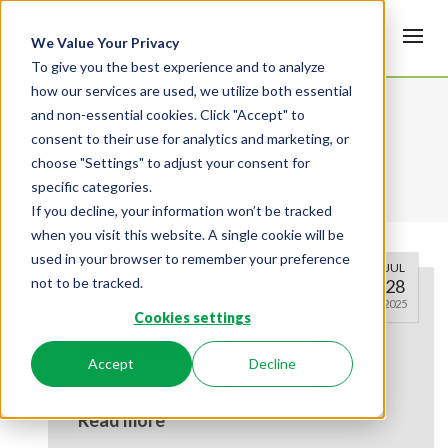
We Value Your Privacy
To give you the best experience and to analyze
how our services are used, we utilize both essential
and non-essential cookies. Click "Accept" to
SPB Sections
consent to their use for analytics and marketing, or
choose "Settings" to adjust your consent for
specific categories.
If you decline, your information won’t be tracked
when you visit this website. A single cookie will be
used in your browser to remember your preference
JUL
not to be tracked.
28
Code Tracker Snippets
2025
Cookies settings
By
John Loftin
Accept
Decline
Read more